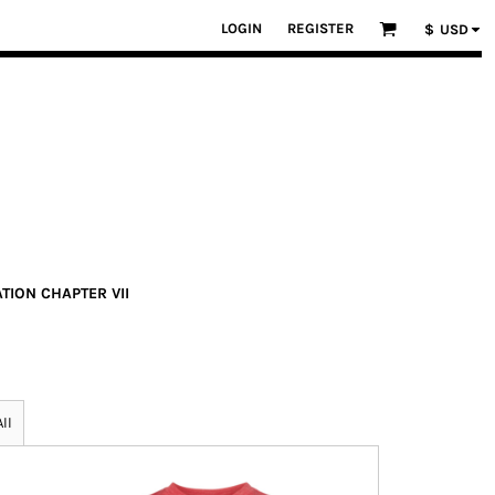
LOGIN
REGISTER
$
USD
ATION CHAPTER VII
ll