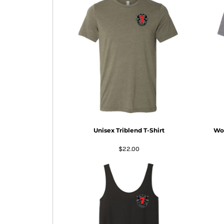
BMD - Bermuda Dollars
BND - Brunei Dollars
BOB - Bolivia Bolivianos
BRL - Brazil Reais
BSD - Bahamas Dollars
BTN - Bhutan Ngultrum
BWP - Botswana Pulas
BYR - Belarus Rubles
BZD - Belize Dollars
CDF - Congo/Kinshasa Francs
CHF - Switzerland Francs
CLP - Chile Pesos
Unisex Triblend T-Shirt
Wom
CNY - China Yuan Renminbi
COP - Colombia Pesos
$22.00
CRC - Costa Rica Colones
CUC - Cuba Convertible Pesos
CUP - Cuba Pesos
CVE - Cape Verde Escudos
CZK - Czech Republic Koruny
DJF - Djibouti Francs
DKK - Denmark Kroner