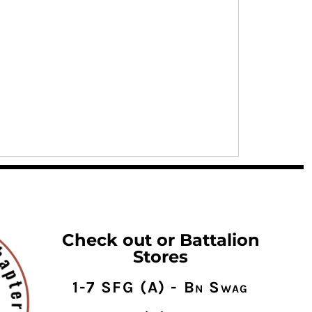
Check out or Battalion
Stores
1-7 SFG (A) - Bn Swag