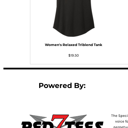
DOP - Dominican Republic Pesos
DZD - Algeria Dinars
EEK - Estonia Krooni
EGP - Egypt Pounds
ERN - Eritrea Nakfa
ETB - Ethiopia Birr
EUR - Euro
Women's Relaxed Triblend Tank
FJD - Fiji Dollars
FKP - Falkland Islands Pounds
$19.50
GEL - Georgia Lari
GGP - Guernsey Pounds
GHS - Ghana Cedis
GIP - Gibraltar Pounds
Powered By:
GMD - Gambia Dalasi
GNF - Guinea Francs
GTQ - Guatemala Quetzales
GYD - Guyana Dollars
HKD - Hong Kong Dollars
The Speci
HNL - Honduras Lempiras
voice f
HRK - Croatia Kuna
perpetua