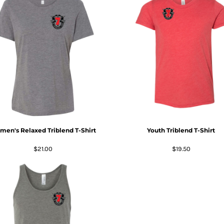
en's Relaxed Triblend T-Shirt
Youth Triblend T-Shirt
$21.00
$19.50