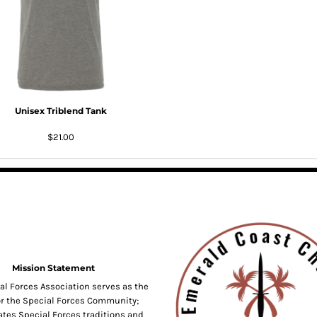
Unisex Triblend Tank
$21.00
Mission Statement
al Forces Association serves as the
or the Special Forces Community;
tes Special Forces traditions and