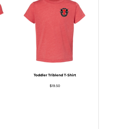
Toddler Triblend T-Shirt
$19.50