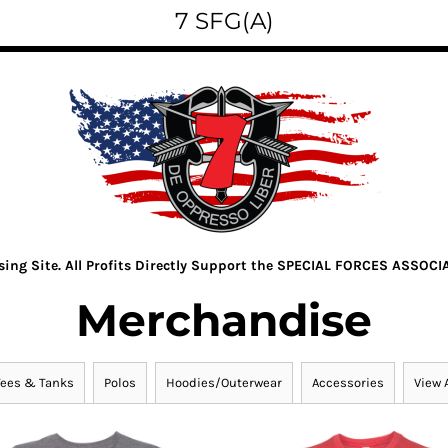
7 SFG(A)
ising Site. All Profits Directly Support the SPECIAL FORCES ASSOCI
Merchandise
Tees & Tanks
Polos
Hoodies/Outerwear
Accessories
View A