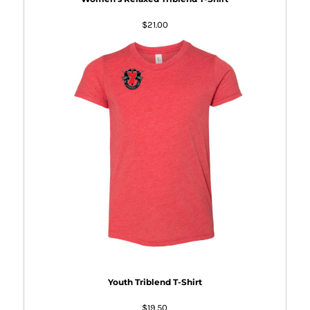
$21.00
Youth Triblend T-Shirt
$19.50