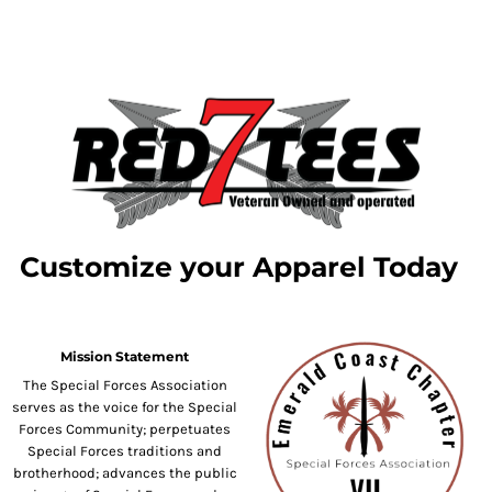
Customize your Apparel Today
Mission Statement
The Special Forces Association
serves as the voice for the Special
Forces Community; perpetuates
Special Forces traditions and
brotherhood; advances the public