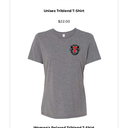
Unisex Triblend T-Shirt
$22.00
Women's Relaxed Triblend T-Shirt