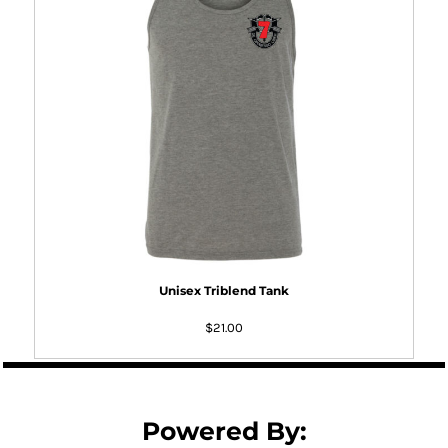
Unisex Triblend Tank
$21.00
Powered By: