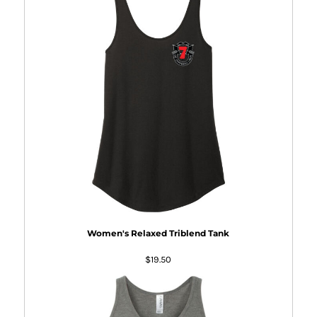
Women's Relaxed Triblend Tank
$19.50