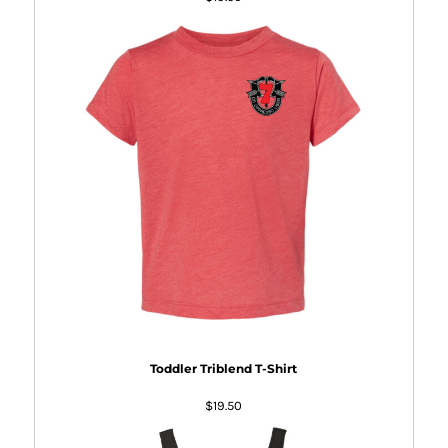
Toddler Triblend T-Shirt
$19.50