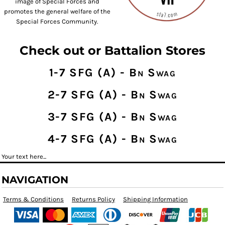
image of Special Forces and
promotes the general welfare of the
Special Forces Community.
Check out or Battalion Stores
1-7 SFG (A) - Bn Swag
2-7 SFG (A) - Bn Swag
3-7 SFG (A) - Bn Swag
4-7 SFG (A) - Bn Swag
Your text here...
NAVIGATION
Terms & Conditions
Returns Policy
Shipping Information