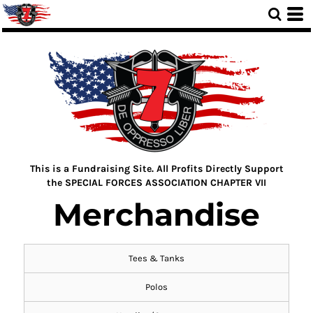
This is a Fundraising Site. All Profits Directly Support
the SPECIAL FORCES ASSOCIATION CHAPTER VII
Merchandise
Tees & Tanks
Polos