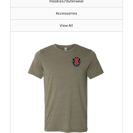
Hoodies/Outerwear
Accessories
View All